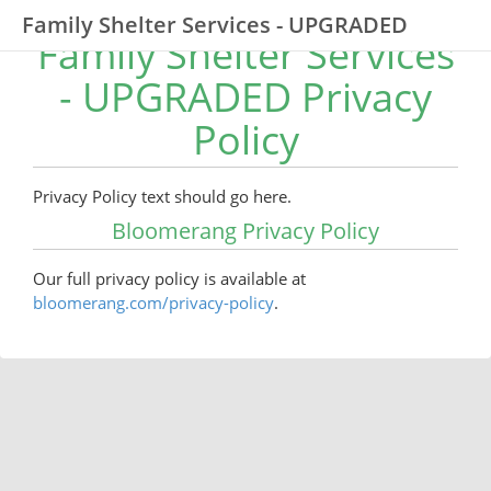
Family Shelter Services - UPGRADED
Family Shelter Services
- UPGRADED Privacy
Policy
Privacy Policy text should go here.
Bloomerang Privacy Policy
Our full privacy policy is available at
bloomerang.com/privacy-policy
.