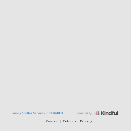
powered by
Family Shelter Services - UPGRADED
Contact
Refunds
Privacy