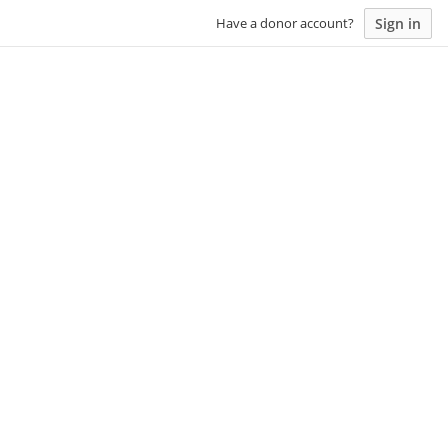
Sign in
Have a donor account?