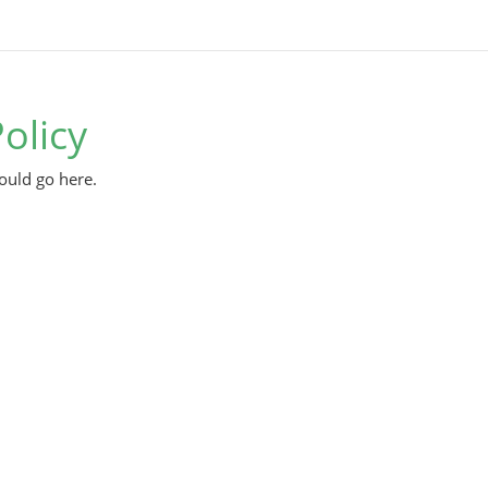
olicy
ould go here.