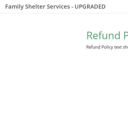
Family Shelter Services - UPGRADED
Refund P
Refund Policy text sh